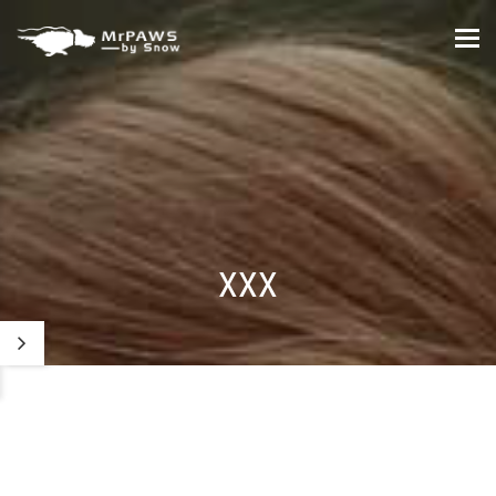
Tog
nav
XXX