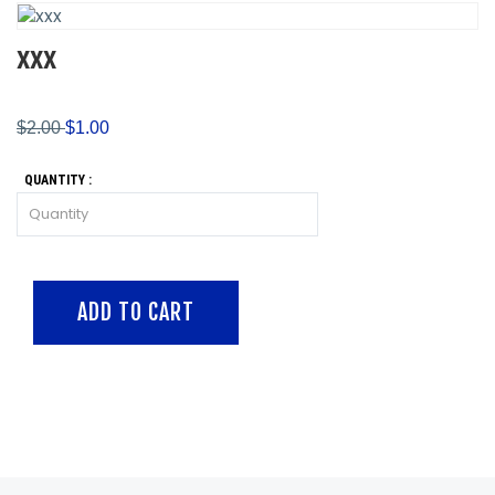
XXX
$2.00
$1.00
QUANTITY :