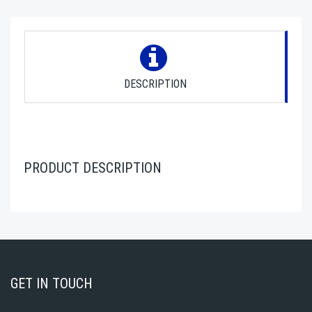
DESCRIPTION
PRODUCT DESCRIPTION
GET IN TOUCH