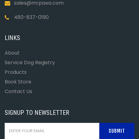
sales@mrpaws.com
480-837-0190
LINKS
About
Service Dog Registry
Products
Book Store
Contact Us
SIGNUP TO NEWSLETTER
SUBMIT