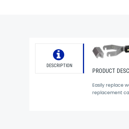
DESCRIPTION
PRODUCT DESC
Easily replace w
replacement car