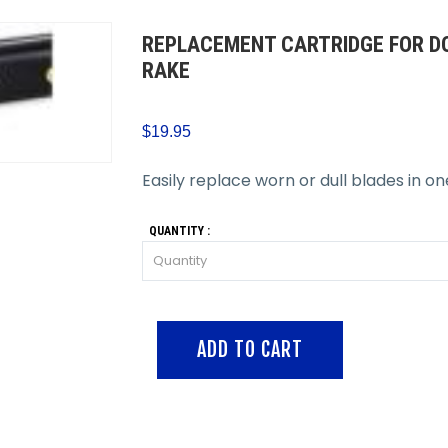
REPLACEMENT CARTRIDGE FOR DO
RAKE
$19.95
Easily replace worn or dull blades in o
QUANTITY :