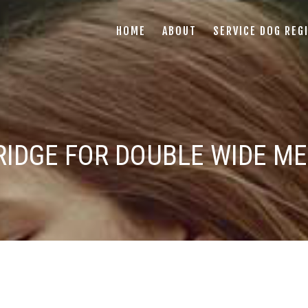
HOME
ABOUT
SERVICE DOG REG
IDGE FOR DOUBLE WIDE ME