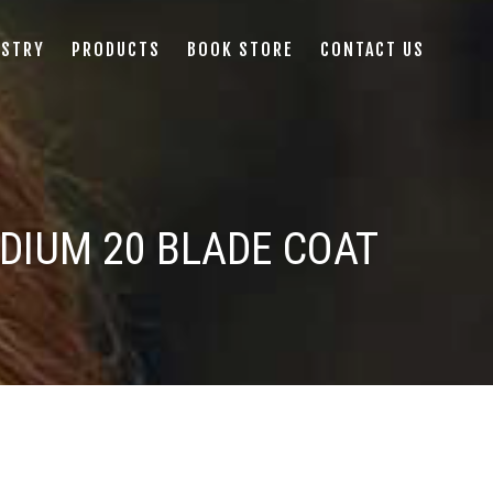
ISTRY
PRODUCTS
BOOK STORE
CONTACT US
DIUM 20 BLADE COAT