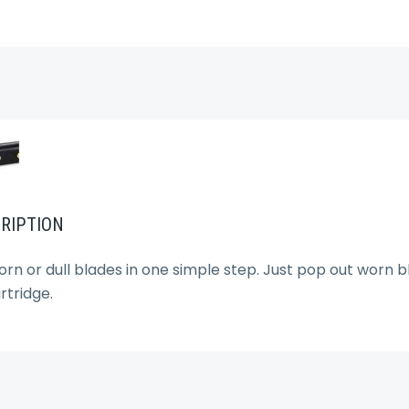
RIPTION
orn or dull blades in one simple step. Just pop out worn 
tridge.