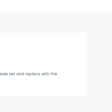
blade set and replace with the