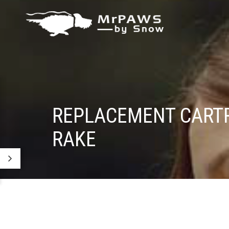
REPLACEMENT CARTR
RAKE