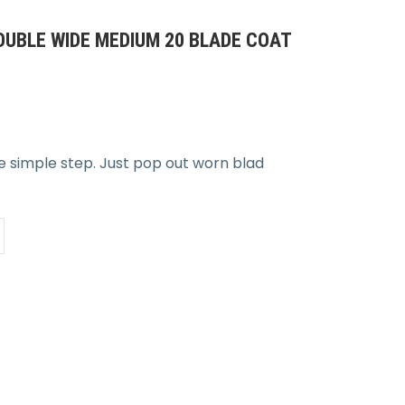
UBLE WIDE MEDIUM 20 BLADE COAT
ne simple step. Just pop out worn blad