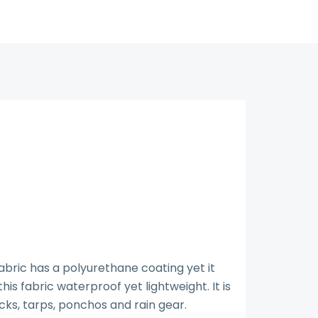
bric has a polyurethane coating yet it
s fabric waterproof yet lightweight. It is
cks, tarps, ponchos and rain gear.