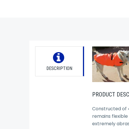
DESCRIPTION
PRODUCT DESC
Constructed of 4
remains flexible
extremely abrasi