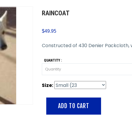
RAINCOAT
$49.95
Constructed of 430 Denier Packcloth, 
QUANTITY :
Size: