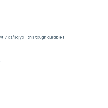
wt 7 oz/sq yd—this tough durable f