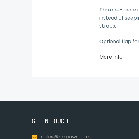
This one-piece r
instead of seepi
straps.
Optional flap fo
More Info
GET IN TOUCH
sales@mrpaws.com