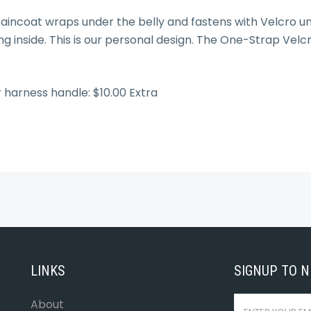
aincoat wraps under the belly and fastens with Velcro un
ng inside. This is our personal design. The One-Strap Velc
r harness handle: $10.00 Extra
LINKS
SIGNUP TO 
About