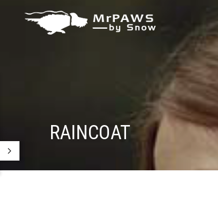
RAINCOAT