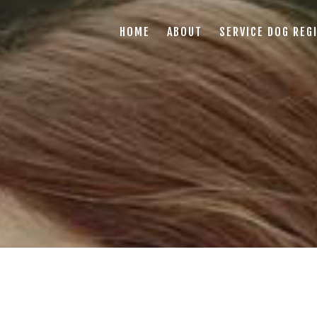
HOME
ABOUT
SERVICE DOG REG