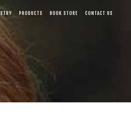
ISTRY
PRODUCTS
BOOK STORE
CONTACT US