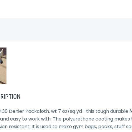
RIPTION
30 Denier Packcloth, wt 7 oz/sq yd—this tough durable fa
 and easy to work with. The polyurethane coating makes thi
on resistant. It is used to make gym bags, packs, stuff sa