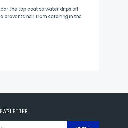
der the top coat so water drips off
ro prevents hair from catching in the
NEWSLETTER