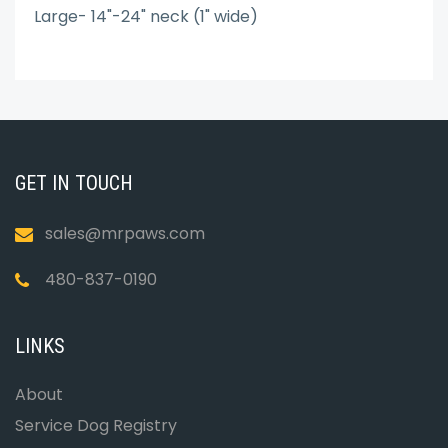
Large- 14"-24" neck (1" wide)
GET IN TOUCH
sales@mrpaws.com
480-837-0190
LINKS
About
Service Dog Registry