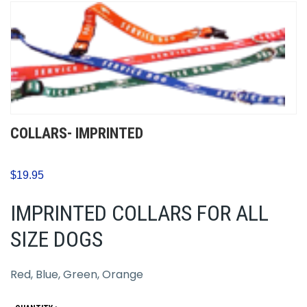
COLLARS- IMPRINTED
$19.95
IMPRINTED COLLARS FOR ALL
SIZE DOGS
Red, Blue, Green, Orange