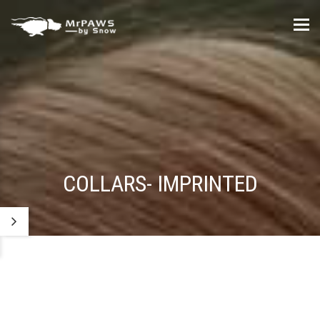
Tog
nav
COLLARS- IMPRINTED