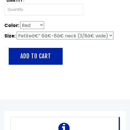
QUANTITY :
Color:
Size: