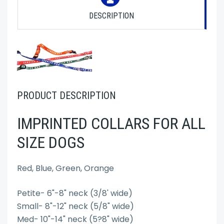
DESCRIPTION
PRODUCT DESCRIPTION
IMPRINTED COLLARS FOR ALL
SIZE DOGS
Red, Blue, Green, Orange
Petite- 6"-8" neck (3/8' wide)
Small- 8"-12" neck (5/8" wide)
Med- 10"-14" neck (5?8" wide)