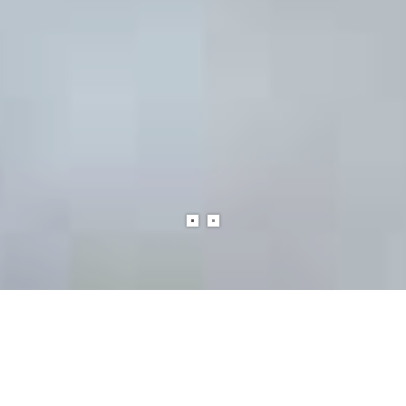
SERVICE DOG SUPPLIES