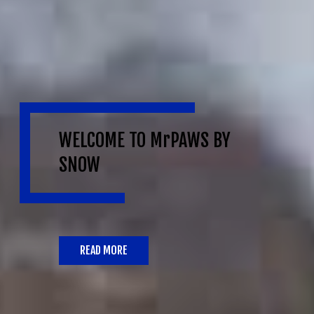
WELCOME TO MrPAWS BY
SNOW
READ MORE