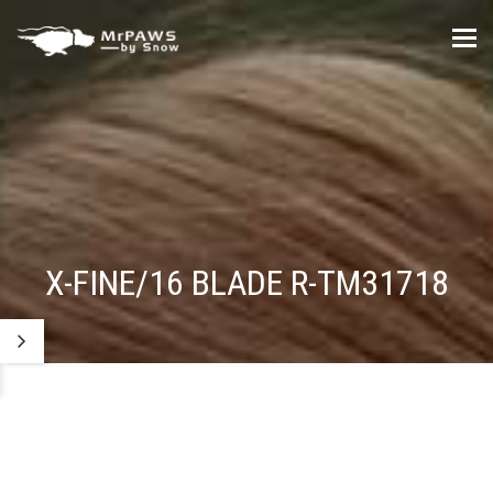
Tog
nav
X-FINE/16 BLADE R-TM31718