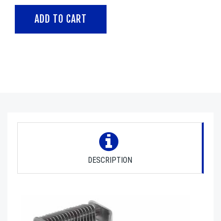
DESCRIPTION