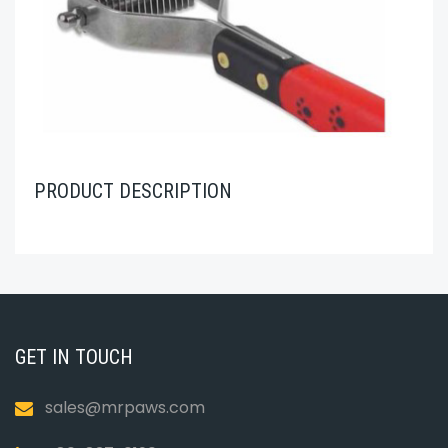
PRODUCT DESCRIPTION
GET IN TOUCH
sales@mrpaws.com