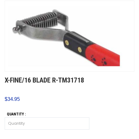
X-FINE/16 BLADE R-TM31718
$34.95
QUANTITY :