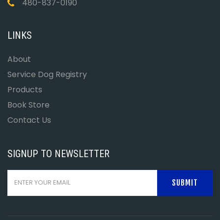
480-837-0190
LINKS
About
Service Dog Registry
Products
Book Store
Contact Us
SIGNUP TO NEWSLETTER
SUBMIT